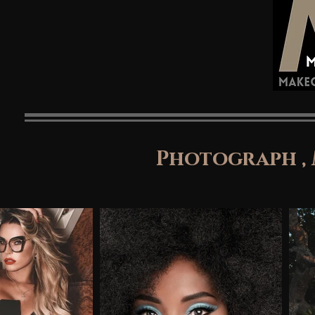
Photograph ,