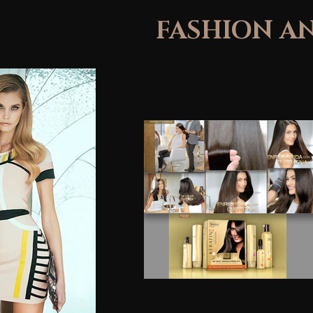
FASHION A