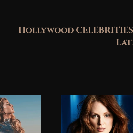
Hollywood CELEBRITIES
Latin St