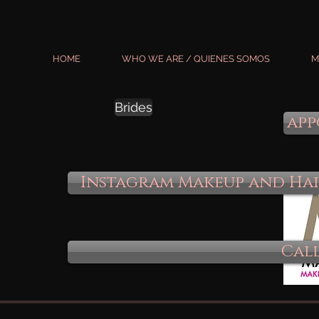
HOME
WHO WE ARE / QUIENES SOMOS
M
Brides
app
Instagram Makeup and Ha
Call