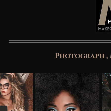
Photograph ,