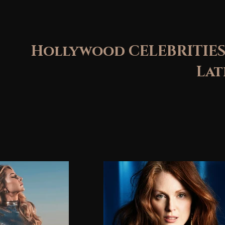
Hollywood CELEBRITIES
Latin St