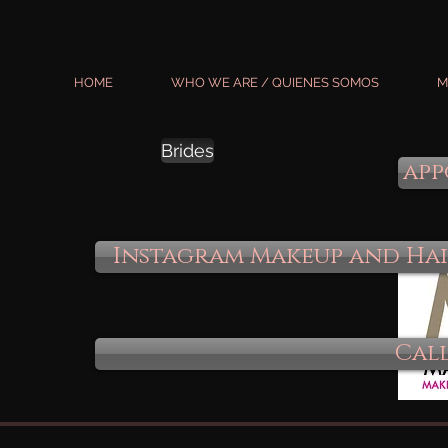
HOME
WHO WE ARE / QUIENES SOMOS
M
Brides
app
Instagram Makeup and Ha
Call