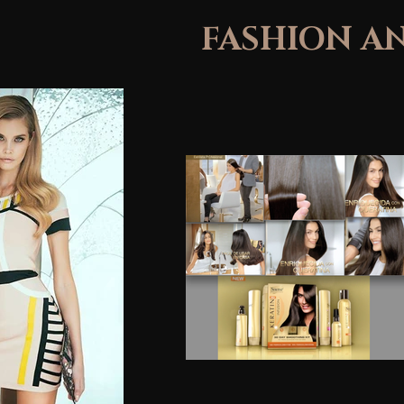
FASHION A